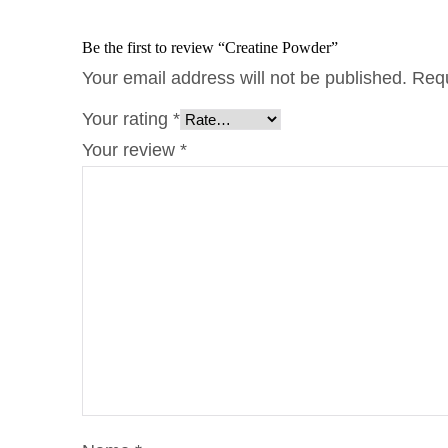
Be the first to review “Creatine Powder”
Your email address will not be published.
Requ
Your rating
*
Your review
*