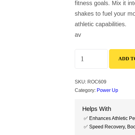
fitness goals. Mix it i
shakes to fuel your mo
athletic capabilities.
av
Creatine
ADD T
Powder
quantity
SKU:
ROC609
Category:
Power Up
Helps With
Enhances Athletic P
Speed Recovery, Boos