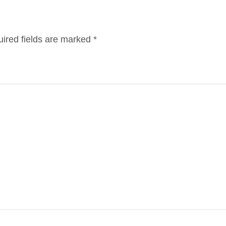
ired fields are marked
*