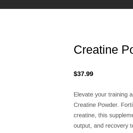
Creatine P
$
37.99
Elevate your training
Creatine Powder. Forti
creatine, this supplem
output, and recovery 