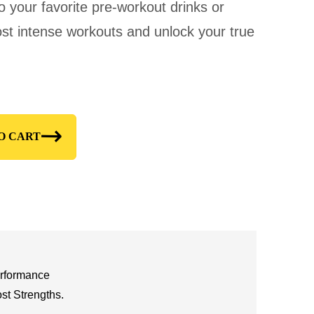
nto your favorite pre-workout drinks or
st intense workouts and unlock your true
O CART
erformance
t Strengths.