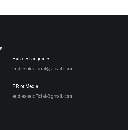
p
Business inquiries
eddiesotoofficial@gmail.com
PR or Media
eddiesotoofficial@gmail.com