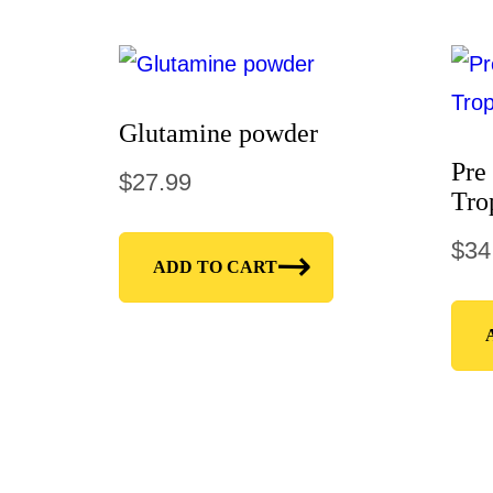
Glutamine powder
Pre
$
27.99
Tro
$
34
ADD TO CART