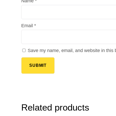
Name
*
Email
*
Save my name, email, and website in this 
Related products