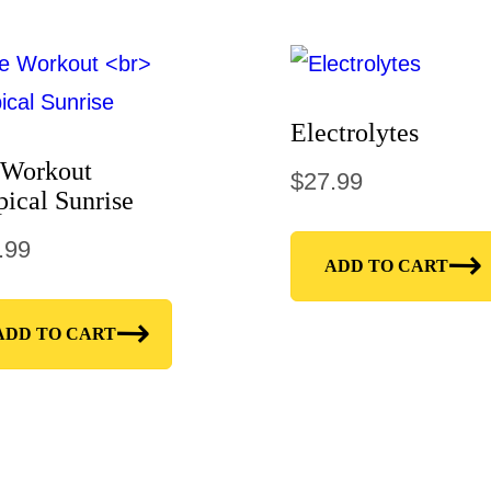
Electrolytes
 Workout
$
27.99
pical Sunrise
.99
ADD TO CART
ADD TO CART