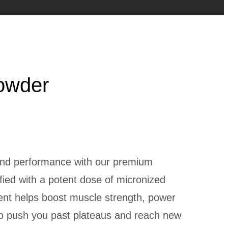
owder
 and performance with our premium
fied with a potent dose of micronized
ent helps boost muscle strength, power
to push you past plateaus and reach new