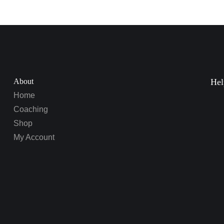
About
Hel
Home
Coaching
Shop
My Account