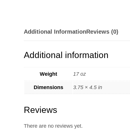
Additional Information
Reviews (0)
Additional information
Weight
17 oz
Dimensions
3.75 × 4.5 in
Reviews
There are no reviews yet.