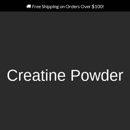
🚚 Free Shipping on Orders Over $100!
Creatine Powder