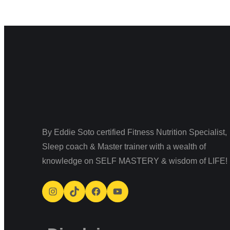
By Eddie Soto certified Fitness Nutrition Specialist,
Sleep coach & Master trainer with a wealth of
knowledge on SELF MASTERY & wisdom of LIFE!
Instagram
TikTok
Facebook
YouTube