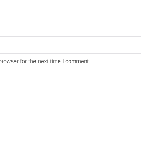
browser for the next time I comment.